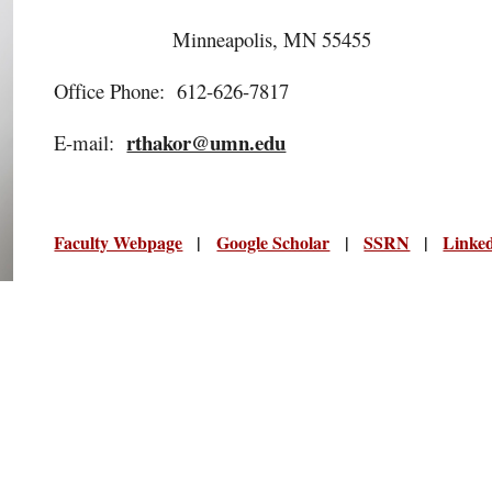
Minneapolis, MN 55455
Office Phone: 612-626-7817
rthakor@umn.edu
E-mail:
Faculty Webpage
|
Google Scholar
|
SSRN
|
Linke