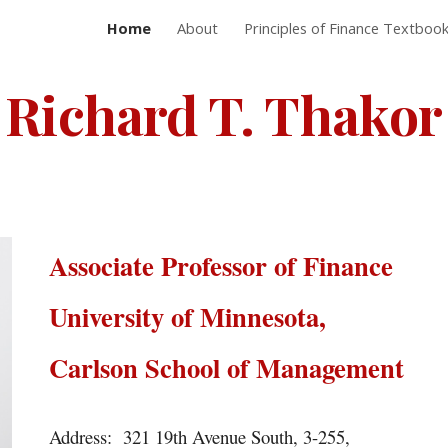
Home
About
Principles of Finance Textboo
ip to main content
Skip to navigat
Richard T. Thakor
Associate Professor of Finance
University of Minnesota,
Carlson School of Management
Address: 321 19th Avenue South, 3-255,