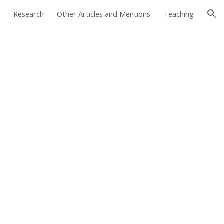
k
Research
Other Articles and Mentions
Teaching
ion