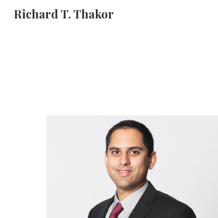
Richard T. Thakor
Sk