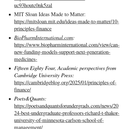
uc93houtc0nk5zal
MIT Sloan Ideas Made to Matter:
https://mitsloan.mit.edu/ideas-made-to-matter/10-
principles-finance
BioPharmInternational.com
:
https://www.biopharminternational.com/view/can-
new-funding-models-support-next-generation-
medicines-
Fifteen Eighty Four, Academic perspectives from
Cambridge University Press:
https://cambridgeblog.org/2025/01/principles-of-
finance/
Poets&Quants:
https://poetsandquantsforundergrads.com/news/20
24-best-undergraduate-professors-richard-t-thakor-
university-of-minnesota-carlson-school-of-
management/