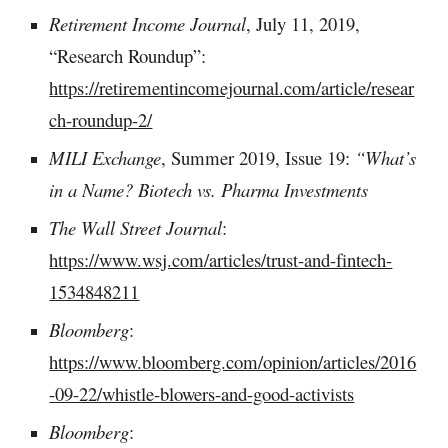
Retirement Income Journal
, July 11, 2019,
“Research Roundup”:
https://retirementincomejournal.com/article/resear
ch-roundup-2/
MILI Exchange
, Summer 2019, Issue 19:
“What’s
in a Name? Biotech vs. Pharma Investments
The Wall Street Journal
:
https://www.wsj.com/articles/trust-and-fintech-
1534848211
Bloomberg
:
https://www.bloomberg.com/opinion/articles/2016
-09-22/whistle-blowers-and-good-activists
Bloomberg
: