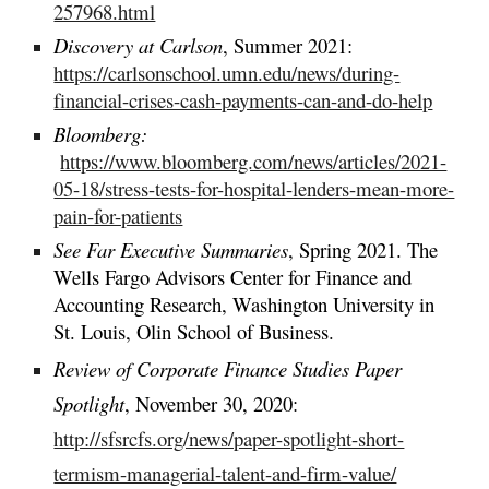
257968.html
Discovery at Carlson
, Summer 2021:
https://carlsonschool.umn.edu/news/during-
financial-crises-cash-payments-can-and-do-help
Bloomberg:
https://www.bloomberg.com/news/articles/2021-
05-18/stress-tests-for-hospital-lenders-mean-more-
pain-for-patients
See Far Executive Summaries
, Spring 2021. The
Wells Fargo Advisors Center for Finance and
Accounting Research, Washington University in
St. Louis, Olin School of Business.
Review of Corporate Finance Studies Paper
Spotlight
, November 30, 2020:
http://sfsrcfs.org/news/paper-spotlight-short-
termism-managerial-talent-and-firm-value/