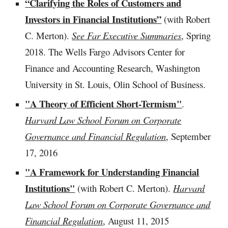
“Clarifying the Roles of Customers and
Investors in Financial Institutions”
(with Robert
C. Merton).
See Far Executive Summaries
, Spring
2018. The Wells Fargo Advisors Center for
Finance and Accounting Research, Washington
University in St. Louis, Olin School of Business.
"A Theory of Efficient Short-Termism"
.
Harvard Law School Forum on Corporate
Governance and Financial Regulation
, September
17, 2016
"A Framework for Understanding Financial
Institutions"
(with Robert C. Merton).
Harvard
Law School Forum on Corporate Governance and
Financial Regulation
, August 11, 2015