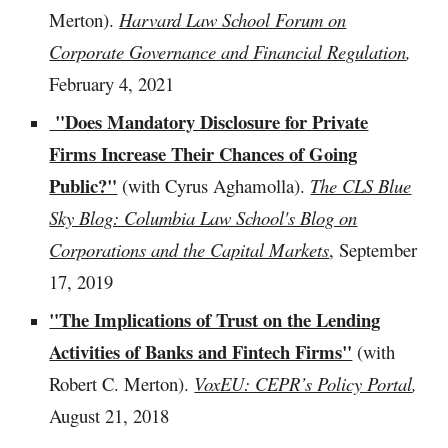
Merton).
Harvard Law School Forum on
Corporate Governance and Financial Regulation
,
February 4, 2021
"Does Mandatory Disclosure for Private
Firms Increase Their Chances of Going
Public?"
(with Cyrus Aghamolla).
The CLS Blue
Sky Blog: Columbia Law School's Blog on
Corporations and the Capital Markets
, September
17, 2019
"The Implications of Trust on the Lending
Activities of Banks and Fintech Firms"
(with
Robert C. Merton).
VoxEU: CEPR’s Policy Portal
,
August 21, 2018