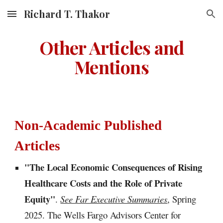
Richard T. Thakor
Skip to main content
Skip to navigation
Other Articles and
Mentions
Non-Academic Published
Articles
"
The Local Economic Consequences of Rising
Healthcare Costs and the Role of Private
Equity
"
.
See Far Executive Summaries
, Spring
2025
. The Wells Fargo Advisors Center for