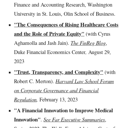
Finance and Accounting Research, Washington
University in St. Louis, Olin School of Business.
"The Consequences of Rising Healthcare Costs
and the Role of Private Equity"
(with
Cyrus
Aghamolla and Jash Jain
).
The FinReg Blog
,
Duke Financial Economics Center
,
August 29
,
2023
"Trust, Transparency, and Complexity"
(with
Robert C. Merton).
Harvard Law School Forum
on Corporate Governance and Financial
Regulation
,
February
13
, 202
3
"A Financial Innovation to Improve Medical
Innovation"
.
See Far Executive Summaries
,