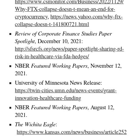
https://www.csmonitor.com/Business/2022/1129/
Why-FTX-collapse-doesn-t-mean-an-end-for-
cryptocurrency
https://news.yahoo.com/why-ftx-
,
collapse-doesn-t-141800721.html
Review of Corporate Finance Studies
Paper
Spotlight
, December 10, 2021:
http://sfsrcfs.org/news/paper-spotlight-sharing-rd-
risk-in-healthcare-via-fda-hedges/
NBER
Featured Working Papers
,
November
12,
2021.
University of Minnesota News Release:
https://twin-cities.umn.edu/news-events/grant-
innovation-healthcare-funding
NBER
Featured Working Papers
, August 12,
2021.
The Wichita Eagle
:
https://www.kansas.com/news/business/article252