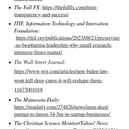
The Full FX
:
https://thefullfx.com/trust-
transparency-and-success/
ITIF, Information Technology and Innovation
Foundation:
https://itif.org/publications/2023/08/21/preserving
-us-biopharma-leadership-why-small-research-
intensive-firms-matter/
The Wall Street Journal
:
https://www.wsj.com/articles/new-biden-law-
wont-kill-drug-cures-it-will-reshape-them-
11673001018
The Minnesota Daily:
https://mndaily.com/274826/news/umn-deed-
partner-to-invest-34-5m-in-startup-businesses/
The Christian Science Monitor
/
Yahoo! News
: