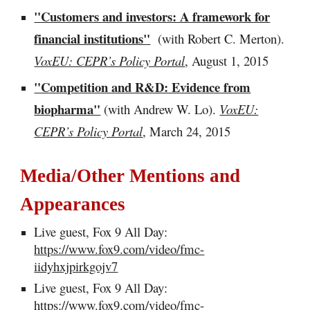
"Customers and investors: A framework for
financial institutions"
(with Robert C. Merton).
VoxEU: CEPR’s Policy Portal
, August 1, 2015
"Competition and R&D: Evidence from
biopharma"
(with Andrew W. Lo).
VoxEU:
CEPR’s Policy Portal
, March 24, 2015
Media/Other Mentions and
Appearances
Live guest, Fox 9 All Day:
https://www.fox9.com/video/fmc-
iidyhxjpirkgojv7
Live guest, Fox 9 All Day:
https://www.fox9.com/video/fmc-