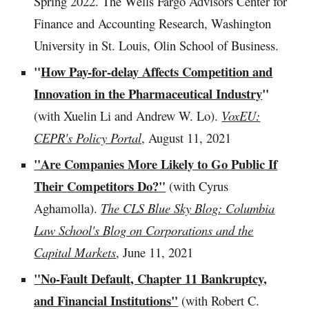
Spring 2022. The Wells Fargo Advisors Center for
Finance and Accounting Research, Washington
University in St. Louis, Olin School of Business.
"
How Pay-for-delay Affects Competition and
Innovation in the Pharmaceutical Industry
"
(with Xuelin Li and Andrew W. Lo).
VoxEU:
CEPR's Policy Portal
, August 11, 2021
"Are Compan
ies More Likely to Go Public If
Their Competitors Do?
"
(with Cyrus
Aghamolla).
The CLS Blue Sky Blog: Columbia
Law School's Blog on Corporations and the
Capital Markets
,
June 11, 2021
"No-Fault Default, Chapter 11 Bankruptcy,
and Financial Institutions"
(with Robert C.